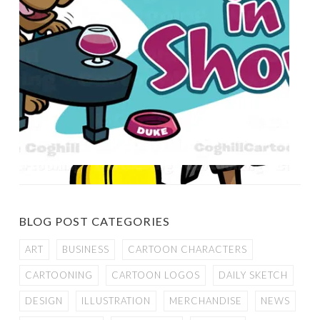
BLOG POST CATEGORIES
ART
BUSINESS
CARTOON CHARACTERS
CARTOONING
CARTOON LOGOS
DAILY SKETCH
DESIGN
ILLUSTRATION
MERCHANDISE
NEWS