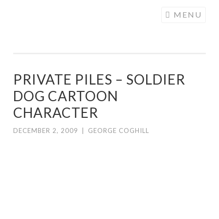
COGHILL
Skip
MENU
CARTOONING
to
| CARTOON
content
LOGOS &
ILLUSTRATION
PRIVATE PILES – SOLDIER
DOG CARTOON
CHARACTER
DECEMBER 2, 2009
|
GEORGE COGHILL