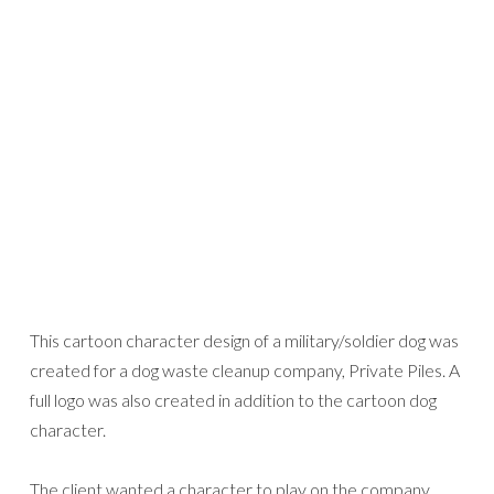
This cartoon character design of a military/soldier dog was
created for a dog waste cleanup company, Private Piles. A
full logo was also created in addition to the cartoon dog
character.
The client wanted a character to play on the company