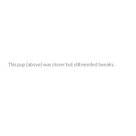
This pup (above) was closer but still needed tweaks.