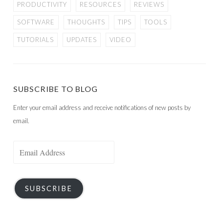
PRODUCTIVITY
RESOURCES
REVIEWS
SOFTWARE
THOUGHTS
TIPS
TOOLS
TUTORIALS
UPDATES
VIDEO
SUBSCRIBE TO BLOG
Enter your email address and receive notifications of new posts by
email.
Email
Address
SUBSCRIBE