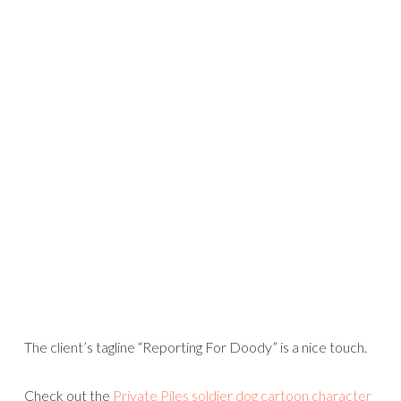
The client’s tagline “Reporting For Doody” is a nice touch.
Check out the
Private Piles soldier dog cartoon character