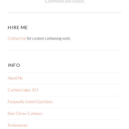
Comments are closed.
HIRE ME
Contact me
for custom cartooning work.
INFO
About Me
Cartoon Logos 101
Frequently Asked Questions
How I Draw Cartoons
Testimonials