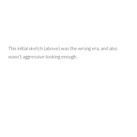
This initial sketch (above) was the wrong era, and also
wasn’t aggressive-looking enough.