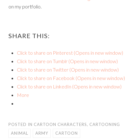
on my portfolio.
SHARE THIS:
Click to share on Pinterest (Opens in new window)
Click to share on Tumblr (Opens in new window)
Click to share on Twitter (Opens in new window)
Click to share on Facebook (Opens in new window)
Click to share on LinkedIn (Opens in new window)
More
POSTED IN
CARTOON CHARACTERS
,
CARTOONING
ANIMAL
ARMY
CARTOON