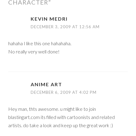
CHARACTER
”
KEVIN MEDRI
DECEMBER 3, 2009 AT 12:56 AM
hahaha I like this one hahahaha.
No really very well done!
ANIME ART
DECEMBER 6, 2009 AT 4:02 PM
Hey man, thts awesome. u might like to join
blastingart.com its filled with cartoonists and related
artists. do take a look and keep up the great work :)