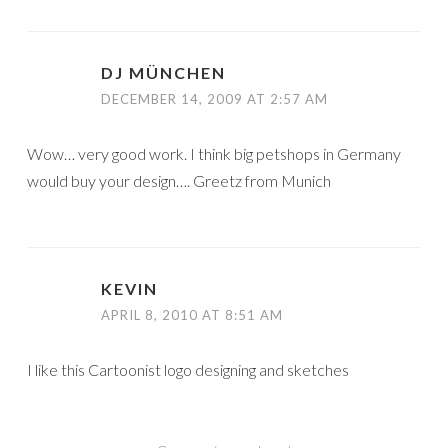
DJ MÜNCHEN
DECEMBER 14, 2009 AT 2:57 AM
Wow… very good work. I think big petshops in Germany
would buy your design…. Greetz from Munich
KEVIN
APRIL 8, 2010 AT 8:51 AM
I like this Cartoonist logo designing and sketches