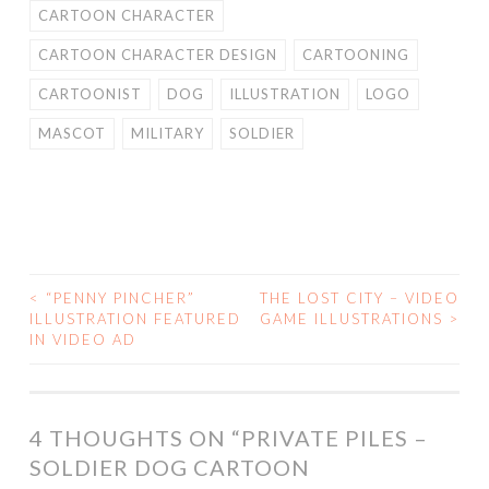
CARTOON CHARACTER
CARTOON CHARACTER DESIGN
CARTOONING
CARTOONIST
DOG
ILLUSTRATION
LOGO
MASCOT
MILITARY
SOLDIER
<
“PENNY PINCHER”
THE LOST CITY – VIDEO
POST
ILLUSTRATION FEATURED
GAME ILLUSTRATIONS
>
IN VIDEO AD
NAVIGATION
4 THOUGHTS ON “
PRIVATE PILES –
SOLDIER DOG CARTOON