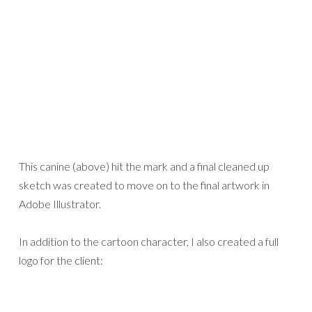
This canine (above) hit the mark and a final cleaned up
sketch was created to move on to the final artwork in
Adobe Illustrator.
In addition to the cartoon character, I also created a full
logo for the client: