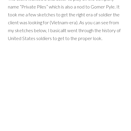
name “Private Piles” which is also a nod to Gomer Pyle. It
took me a few sketches to get the right era of soldier the
client was looking for (Vietnam-era). As you can see from
my sketches below, I basicallt went through the history of
United States soldiers to get to the proper look.