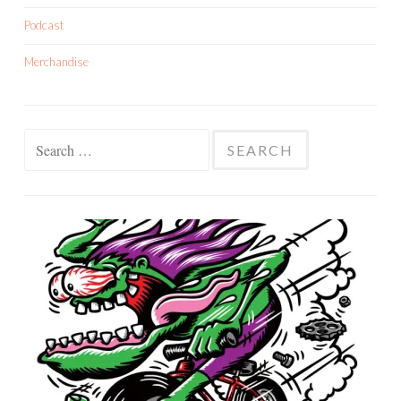
Podcast
Merchandise
Search
for: