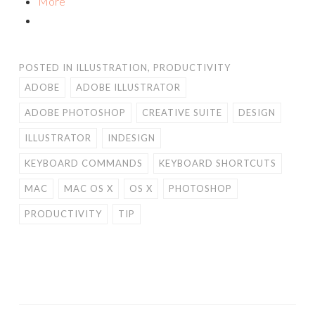
More
POSTED IN
ILLUSTRATION
,
PRODUCTIVITY
ADOBE
ADOBE ILLUSTRATOR
ADOBE PHOTOSHOP
CREATIVE SUITE
DESIGN
ILLUSTRATOR
INDESIGN
KEYBOARD COMMANDS
KEYBOARD SHORTCUTS
MAC
MAC OS X
OS X
PHOTOSHOP
PRODUCTIVITY
TIP