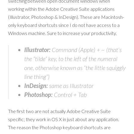
switching between open document windows when
working within the Adobe Creative Suite applications
(Illustrator, Photoshop & InDesign). These are Macintosh-
only keyboard shortcuts since I do not have access to a
Windows machine. Sure to increase your productivity.
Illustrator:
Command (Apple) + ~ (that’s
the “tilde” key, to the left of the numeral
one, otherwise known as “the little squiggly
line thing”)
InDesign:
same as Illustrator
Photoshop:
Control + Tab
The first two are not actually Adobe Creative Suite
specific; they work in OS X in just about any application.
The reason the Photoshop keyboard shortcuts are