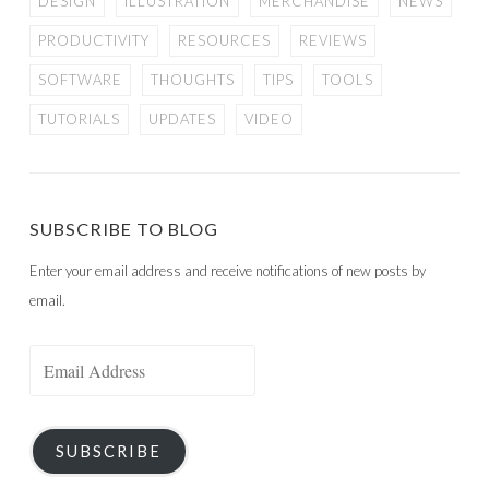
DESIGN
ILLUSTRATION
MERCHANDISE
NEWS
PRODUCTIVITY
RESOURCES
REVIEWS
SOFTWARE
THOUGHTS
TIPS
TOOLS
TUTORIALS
UPDATES
VIDEO
SUBSCRIBE TO BLOG
Enter your email address and receive notifications of new posts by
email.
Email
Address
SUBSCRIBE