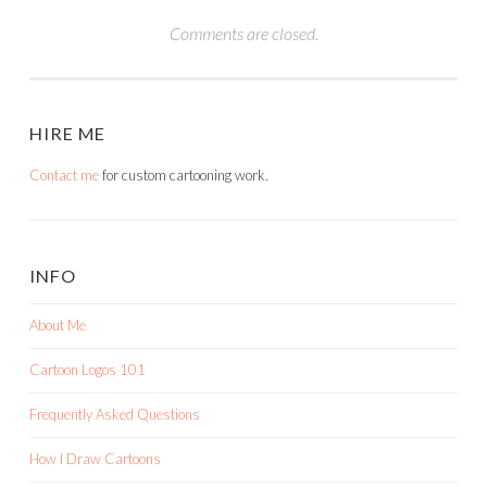
Comments are closed.
HIRE ME
Contact me
for custom cartooning work.
INFO
About Me
Cartoon Logos 101
Frequently Asked Questions
How I Draw Cartoons