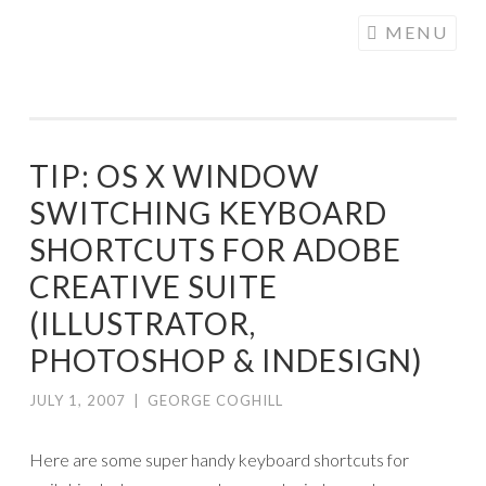
COGHILL
Skip
MENU
CARTOONING
to
| CARTOON
content
LOGOS &
ILLUSTRATION
TIP: OS X WINDOW
SWITCHING KEYBOARD
SHORTCUTS FOR ADOBE
CREATIVE SUITE
(ILLUSTRATOR,
PHOTOSHOP & INDESIGN)
JULY 1, 2007
|
GEORGE COGHILL
Here are some super handy keyboard shortcuts for