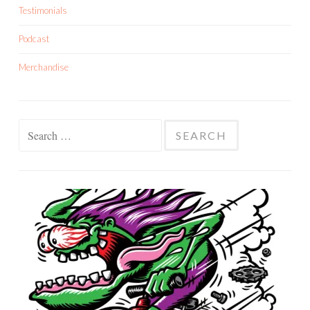
Testimonials
Podcast
Merchandise
Search
for: