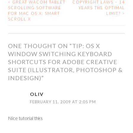
<
GREAT WACOM TABLET
COPYRIGHT LAWS – 14
POST
SCROLLING SOFTWARE
YEARS THE OPTIMAL
FOR MAC OS X: SMART
LIMIT?
>
NAVIGATION
SCROLL X
ONE THOUGHT ON “
TIP: OS X
WINDOW SWITCHING KEYBOARD
SHORTCUTS FOR ADOBE CREATIVE
SUITE (ILLUSTRATOR, PHOTOSHOP &
INDESIGN)
”
OLIV
FEBRUARY 11, 2009 AT 2:05 PM
Nice tutorial thks