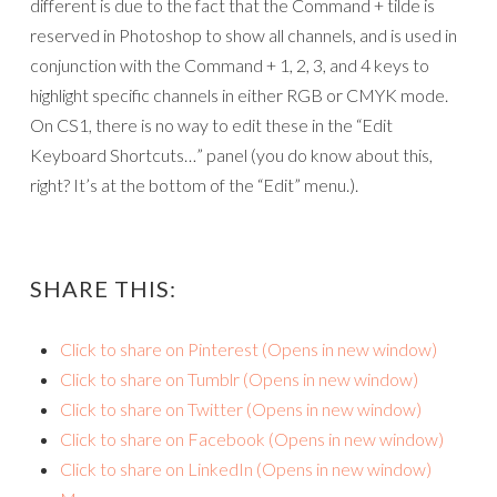
different is due to the fact that the Command + tilde is
reserved in Photoshop to show all channels, and is used in
conjunction with the Command + 1, 2, 3, and 4 keys to
highlight specific channels in either RGB or CMYK mode.
On CS1, there is no way to edit these in the “Edit
Keyboard Shortcuts…” panel (you do know about this,
right? It’s at the bottom of the “Edit” menu.).
SHARE THIS:
Click to share on Pinterest (Opens in new window)
Click to share on Tumblr (Opens in new window)
Click to share on Twitter (Opens in new window)
Click to share on Facebook (Opens in new window)
Click to share on LinkedIn (Opens in new window)