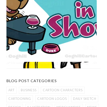
BLOG POST CATEGORIES
ART
BUSINESS
CARTOON CHARACTERS
CARTOONING
CARTOON LOGOS
DAILY SKETCH