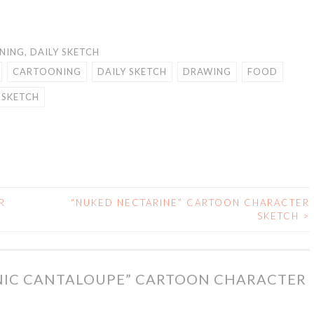
NING
,
DAILY SKETCH
CARTOONING
DAILY SKETCH
DRAWING
FOOD
SKETCH
R
“NUKED NECTARINE” CARTOON CHARACTER
SKETCH
>
NIC CANTALOUPE” CARTOON CHARACTER