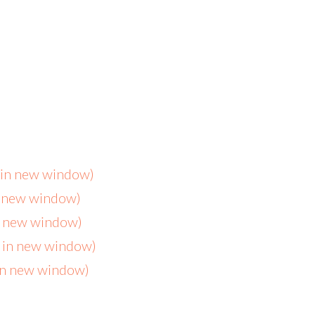
s in new window)
n new window)
in new window)
s in new window)
 in new window)