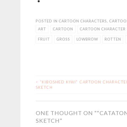
POSTED IN
CARTOON CHARACTERS
,
CARTOO
ART
CARTOON
CARTOON CHARACTER
FRUIT
GROSS
LOWBROW
ROTTEN
<
“KIBOSHED KIWI” CARTOON CHARACTE
POST
SKETCH
NAVIGATION
ONE THOUGHT ON “
“CATATO
SKETCH
”