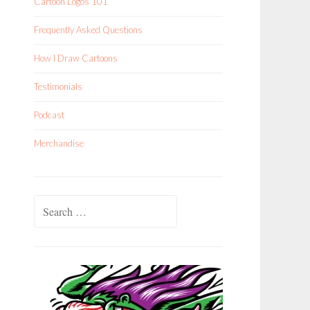
Cartoon Logos 101
Frequently Asked Questions
How I Draw Cartoons
Testimonials
Podcast
Merchandise
Search
for: