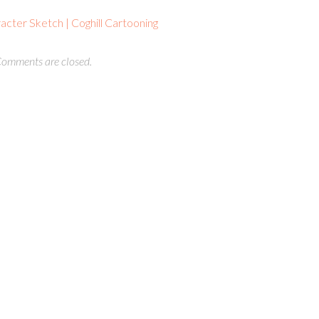
cter Sketch | Coghill Cartooning
omments are closed.