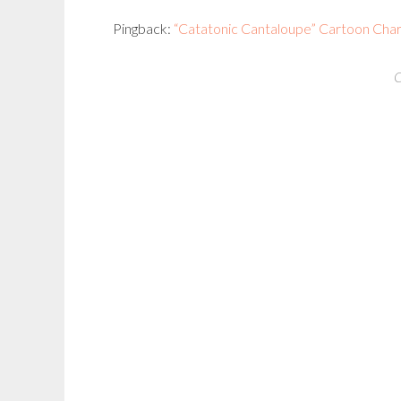
Pingback:
“Catatonic Cantaloupe” Cartoon Chara
C