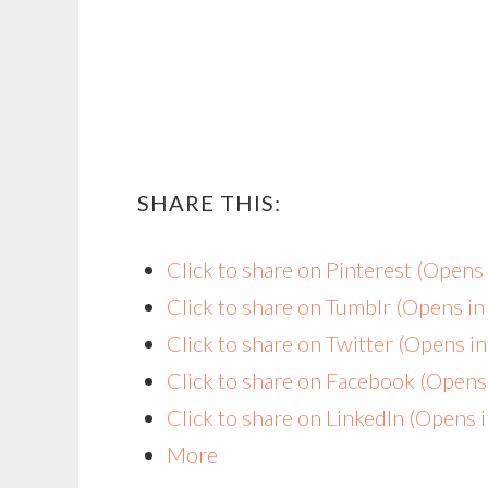
SHARE THIS:
Click to share on Pinterest (Open
Click to share on Tumblr (Opens i
Click to share on Twitter (Opens 
Click to share on Facebook (Open
Click to share on LinkedIn (Opens
More