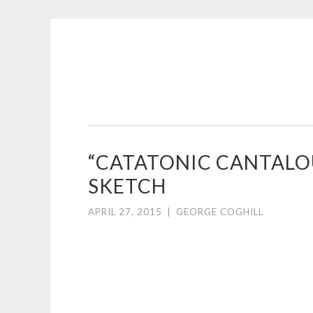
COGHILL
Skip
CARTOONING
to
|
content
CARTOON
LOGOS
&
“CATATONIC CANTAL
ILLUSTRATION
SKETCH
APRIL 27, 2015
|
GEORGE COGHILL