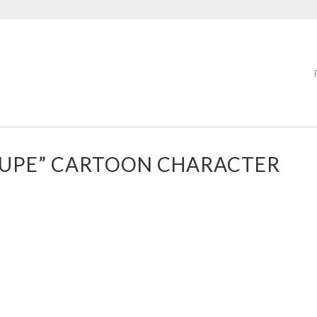
OUPE” CARTOON CHARACTER