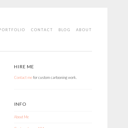
PORTFOLIO
CONTACT
BLOG
ABOUT
HIRE ME
Contact me
for custom cartooning work.
INFO
About Me