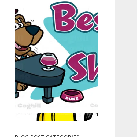
BLOG POST CATEGORIES