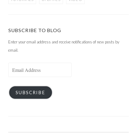
SUBSCRIBE TO BLOG
Enter your email address and receive notifications of new posts by
email.
Email
Address
SUBSCRIBE