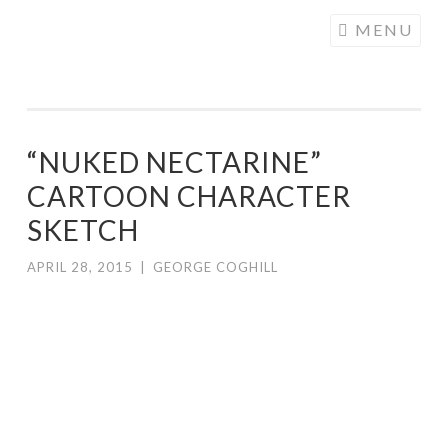
COGHILL
Skip
MENU
CARTOONING
to
| CARTOON
content
LOGOS &
ILLUSTRATION
“NUKED NECTARINE”
CARTOON CHARACTER
SKETCH
APRIL 28, 2015
|
GEORGE COGHILL