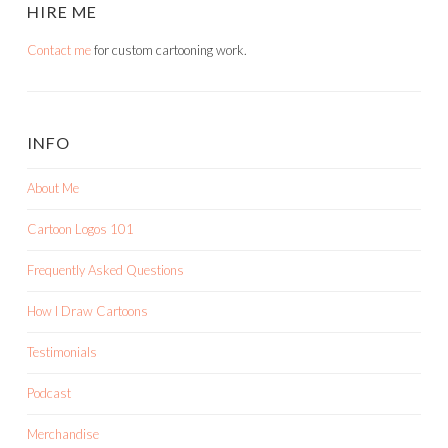
HIRE ME
Contact me
for custom cartooning work.
INFO
About Me
Cartoon Logos 101
Frequently Asked Questions
How I Draw Cartoons
Testimonials
Podcast
Merchandise