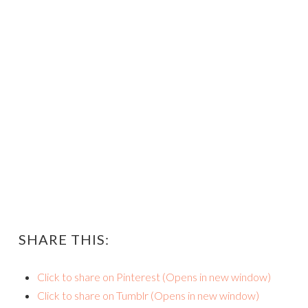
SHARE THIS:
Click to share on Pinterest (Opens in new window)
Click to share on Tumblr (Opens in new window)