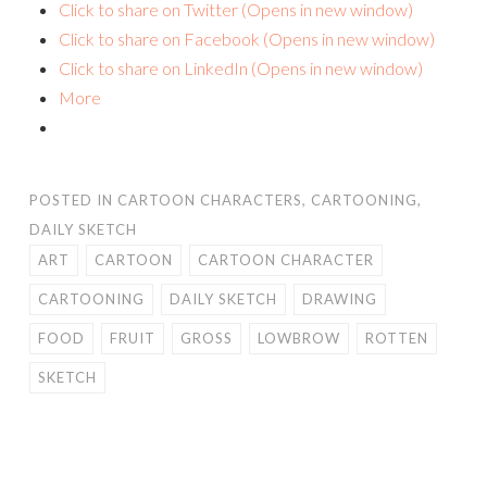
Click to share on Twitter (Opens in new window)
Click to share on Facebook (Opens in new window)
Click to share on LinkedIn (Opens in new window)
More
POSTED IN
CARTOON CHARACTERS
,
CARTOONING
,
DAILY SKETCH
ART
CARTOON
CARTOON CHARACTER
CARTOONING
DAILY SKETCH
DRAWING
FOOD
FRUIT
GROSS
LOWBROW
ROTTEN
SKETCH