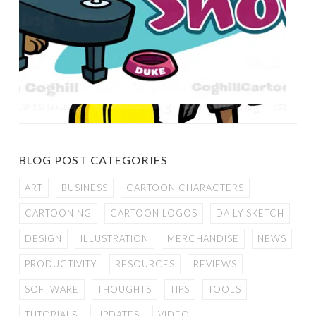
BLOG POST CATEGORIES
ART
BUSINESS
CARTOON CHARACTERS
CARTOONING
CARTOON LOGOS
DAILY SKETCH
DESIGN
ILLUSTRATION
MERCHANDISE
NEWS
PRODUCTIVITY
RESOURCES
REVIEWS
SOFTWARE
THOUGHTS
TIPS
TOOLS
TUTORIALS
UPDATES
VIDEO