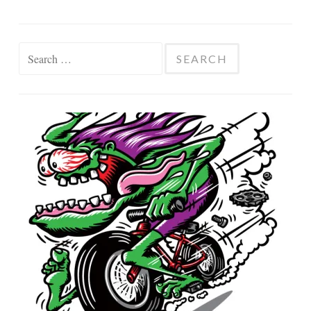
Search
for: