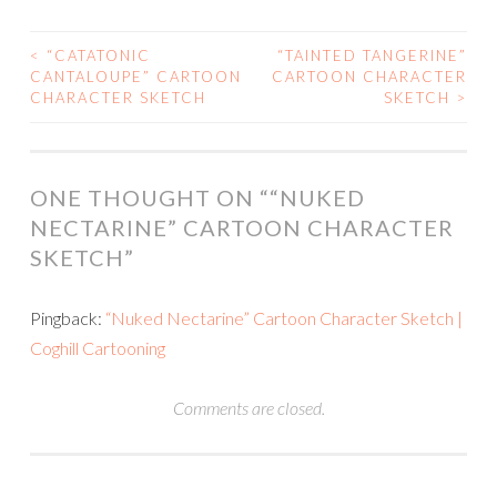
<
“CATATONIC
“TAINTED TANGERINE”
POST
CANTALOUPE” CARTOON
CARTOON CHARACTER
CHARACTER SKETCH
SKETCH
>
NAVIGATION
ONE THOUGHT ON “
“NUKED
NECTARINE” CARTOON CHARACTER
SKETCH
”
Pingback:
“Nuked Nectarine” Cartoon Character Sketch |
Coghill Cartooning
Comments are closed.