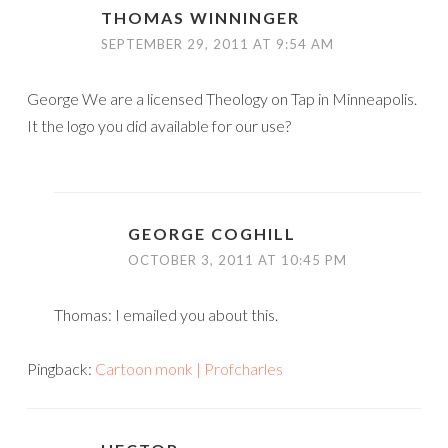
THOMAS WINNINGER
SEPTEMBER 29, 2011 AT 9:54 AM
George We are a licensed Theology on Tap in Minneapolis.
It the logo you did available for our use?
GEORGE COGHILL
OCTOBER 3, 2011 AT 10:45 PM
Thomas: I emailed you about this.
Pingback:
Cartoon monk | Profcharles