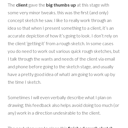
The
client
gave the
big thumbs up
at this stage with
some very minor tweaks. this was the first (and only)
concept sketch he saw. I like to really work through an
idea so that when I present something to a client, it’s an
accurate depiction of how it’s going to look. I don’t rely on
the client ‘getting it’ from a rough sketch. In some cases
you do need to work out various quick rough sketches, but
I talk through the wants and needs of the client via email
and phone before going to the sketch stage, and usually
have a pretty good idea of whatI am going to work up by
the time I sketch.
Sometimes I will even verbally describe what I plan on
drawing; this feedback also helps avoid doing too much (or
any) work in a direction undesirable to the client.