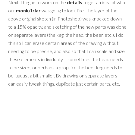
Next, I began to work on the
details
to get an idea of what
our
monk/friar
was going to look like. The layer of the
above original sketch (in Photoshop) was knocked down
to a 15% opacity, and sketching of the new parts was done
on separate layers (the keg, the head, the beer, etc.). I do
this so I can erase certain areas of the drawing without
needing to be precise, and also so that I can scale and size
these elements individually – sometimes the head needs
to be sized, or perhaps a prop like the beer keg needs to
be juuuust a bit smaller. By drawing on separate layers I
can easily tweak things, duplicate just certain parts, etc.