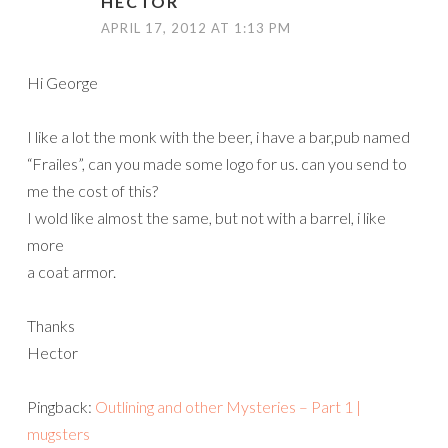
HECTOR
APRIL 17, 2012 AT 1:13 PM
Hi George
I like a lot the monk with the beer, i have a bar,pub named
“Frailes”, can you made some logo for us. can you send to
me the cost of this?
I wold like almost the same, but not with a barrel, i like
more
a coat armor.
Thanks
Hector
Pingback:
Outlining and other Mysteries – Part 1 |
mugsters