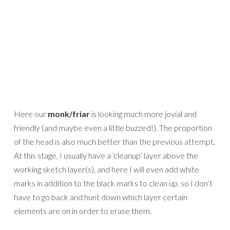
Here our
monk/friar
is looking much more jovial and
friendly (and maybe even a little buzzed!). The proportion
of the head is also much better than the previous attempt.
At this stage, I usually have a ‘cleanup’ layer above the
working sketch layer(s), and here I will even add white
marks in addition to the black marks to clean up, so I don’t
have to go back and hunt down which layer certain
elements are on in order to erase them.