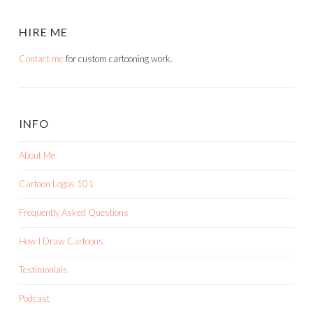
HIRE ME
Contact me
for custom cartooning work.
INFO
About Me
Cartoon Logos 101
Frequently Asked Questions
How I Draw Cartoons
Testimonials
Podcast