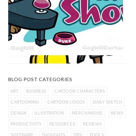
BLOG POST CATEGORIES
ART
BUSINESS
CARTOON CHARACTERS
CARTOONING
CARTOON LOGOS
DAILY SKETCH
DESIGN
ILLUSTRATION
MERCHANDISE
NEWS
PRODUCTIVITY
RESOURCES
REVIEWS
SOFTWARE
THOUGHTS
TIPS
TOOLS