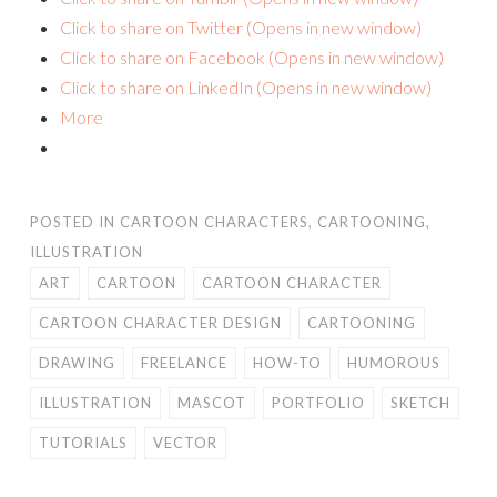
Click to share on Twitter (Opens in new window)
Click to share on Facebook (Opens in new window)
Click to share on LinkedIn (Opens in new window)
More
POSTED IN
CARTOON CHARACTERS
,
CARTOONING
,
ILLUSTRATION
ART
CARTOON
CARTOON CHARACTER
CARTOON CHARACTER DESIGN
CARTOONING
DRAWING
FREELANCE
HOW-TO
HUMOROUS
ILLUSTRATION
MASCOT
PORTFOLIO
SKETCH
TUTORIALS
VECTOR