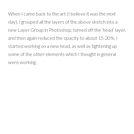
When I came back to the art (I believe it was the next
day), I grouped all the layers of the above sketch into a
new Layer Group in Photoshop, turned off the ‘head’ layer,
and then again reduced the opacity to about 15-20%. I
started working on a new head, as well as tightening up
some of the other elements which I thought in general
were working.