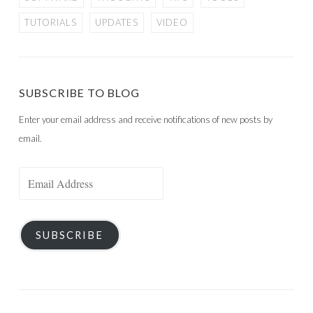
TUTORIALS
UPDATES
VIDEO
SUBSCRIBE TO BLOG
Enter your email address and receive notifications of new posts by
email.
Email
Address
SUBSCRIBE