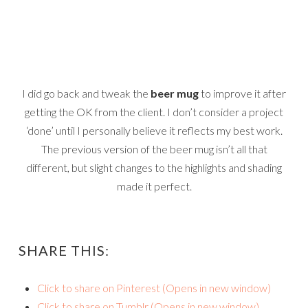
I did go back and tweak the
beer mug
to improve it after
getting the OK from the client. I don’t consider a project
‘done’ until I personally believe it reflects my best work.
The previous version of the beer mug isn’t all that
different, but slight changes to the highlights and shading
made it perfect.
SHARE THIS:
Click to share on Pinterest (Opens in new window)
Click to share on Tumblr (Opens in new window)