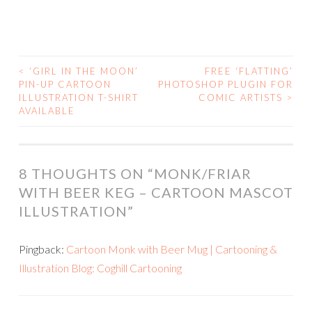
<
‘GIRL IN THE MOON’
FREE ‘FLATTING’
POST
PIN-UP CARTOON
PHOTOSHOP PLUGIN FOR
ILLUSTRATION T-SHIRT
COMIC ARTISTS
>
NAVIGATION
AVAILABLE
8 THOUGHTS ON “
MONK/FRIAR
WITH BEER KEG – CARTOON MASCOT
ILLUSTRATION
”
Pingback:
Cartoon Monk with Beer Mug | Cartooning &
Illustration Blog: Coghill Cartooning