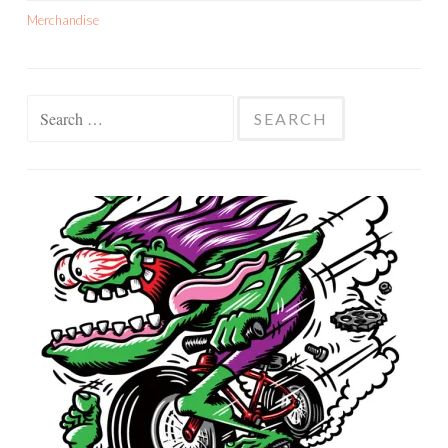
Merchandise
Search
for: