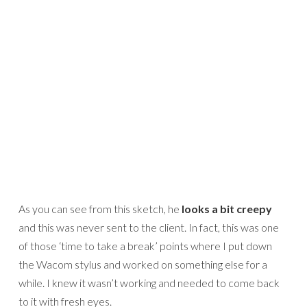
As you can see from this sketch, he
looks a bit creepy
and this was never sent to the client. In fact, this was one
of those ‘time to take a break’ points where I put down
the Wacom stylus and worked on something else for a
while. I knew it wasn’t working and needed to come back
to it with fresh eyes.