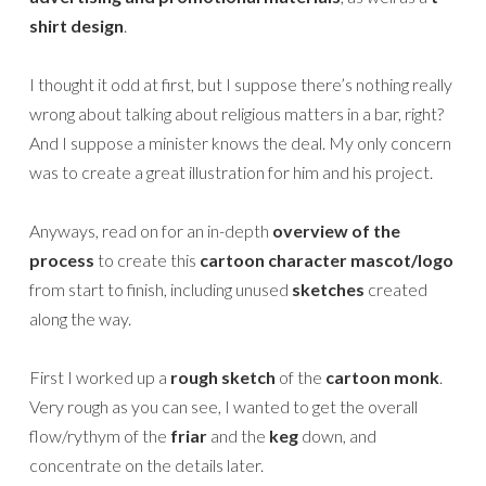
shirt design
.
I thought it odd at first, but I suppose there’s nothing really
wrong about talking about religious matters in a bar, right?
And I suppose a minister knows the deal. My only concern
was to create a great illustration for him and his project.
Anyways, read on for an in-depth
overview of the
process
to create this
cartoon character mascot/logo
from start to finish, including unused
sketches
created
along the way.
First I worked up a
rough sketch
of the
cartoon monk
.
Very rough as you can see, I wanted to get the overall
flow/rythym of the
friar
and the
keg
down, and
concentrate on the details later.