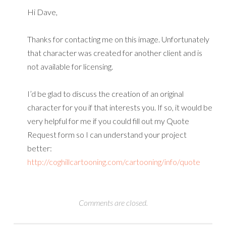
Hi Dave,
Thanks for contacting me on this image. Unfortunately
that character was created for another client and is
not available for licensing.
I’d be glad to discuss the creation of an original
character for you if that interests you. If so, it would be
very helpful for me if you could fill out my Quote
Request form so I can understand your project
better:
http://coghillcartooning.com/cartooning/info/quote
Comments are closed.