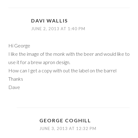
DAVI WALLIS
JUNE 2, 2013 AT 1:40 PM
Hi George
I like the image of the monk with the beer and would like to
use it for a brew apron design.
How can I get a copy with out the label on the barrel
Thanks
Dave
GEORGE COGHILL
JUNE 3, 2013 AT 12:32 PM