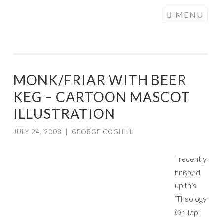
COGHILL
Skip
MENU
CARTOONING
to
| CARTOON
content
LOGOS &
ILLUSTRATION
MONK/FRIAR WITH BEER
KEG – CARTOON MASCOT
ILLUSTRATION
JULY 24, 2008
|
GEORGE COGHILL
I recently
finished
up this
‘Theology
On Tap’