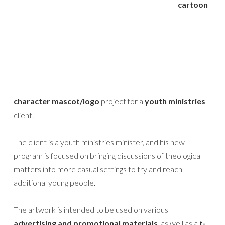
cartoon
character mascot/logo
project for a
youth ministries
client.
The client is a youth ministries minister, and his new
program is focused on bringing discussions of theological
matters into more casual settings to try and reach
additional young people.
The artwork is intended to be used on various
advertising and promotional materials
, as well as a
t-