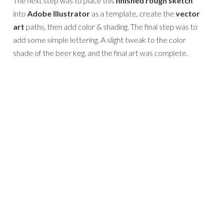
The next step was to place this
finished rough sketch
into
Adobe Illustrator
as a template, create the
vector
art
paths, then add color & shading. The final step was to
add some simple lettering. A slight tweak to the color
shade of the beer keg, and the final art was complete.