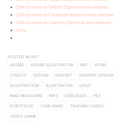
Click to share on Twitter (Opens in new window)
Click to share on Facebook (Opens in new window)
Click to share on LinkedIn (Opens in new window)
More
POSTED IN
ART
ADOBE
ADOBE ILLUSTRATOR
ART
ATARI
COLECO
DESIGN
GADGET
GRAPHIC DESIGN
ILLUSTRATION
ILLUSTRATOR
LOGO
MAD MAGAZINE
MP3
ODD RODS
PEZ
PORTFOLIO
STAR WARS
TRADING CARDS
VIDEO GAME