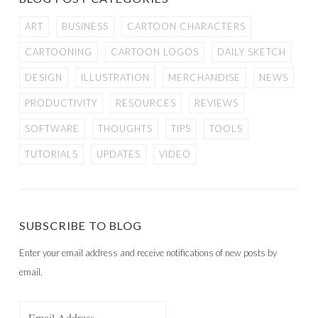
ART
BUSINESS
CARTOON CHARACTERS
CARTOONING
CARTOON LOGOS
DAILY SKETCH
DESIGN
ILLUSTRATION
MERCHANDISE
NEWS
PRODUCTIVITY
RESOURCES
REVIEWS
SOFTWARE
THOUGHTS
TIPS
TOOLS
TUTORIALS
UPDATES
VIDEO
SUBSCRIBE TO BLOG
Enter your email address and receive notifications of new posts by
email.
Email