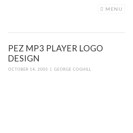
COGHILL
Skip
MENU
CARTOONING
to
| CARTOON
content
LOGOS &
ILLUSTRATION
PEZ MP3 PLAYER LOGO
DESIGN
OCTOBER 14, 2005
|
GEORGE COGHILL