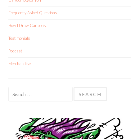
Cartoon Logos 101
Frequently Asked Questions
How I Draw Cartoons
Testimonials
Podcast
Merchandise
Search
for: