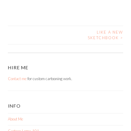
LIKE A NEW
POST
SKETCHBOOK
>
NAVIGATION
HIRE ME
Contact me
for custom cartooning work.
INFO
About Me