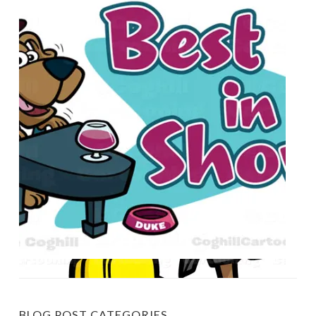
BLOG POST CATEGORIES