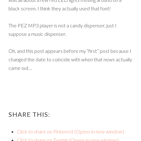
black screen. I think they actually used that font!
The PEZ MP3 player is not a candy dispenser, just I
suppose a music dispenser.
Oh, and this post appears before my “first” post because I
changed the date to coincide with when that news actually
came out…
SHARE THIS:
Click to share on Pinterest (Opens in new window)
Click to share on Tumblr (Opens in new window)