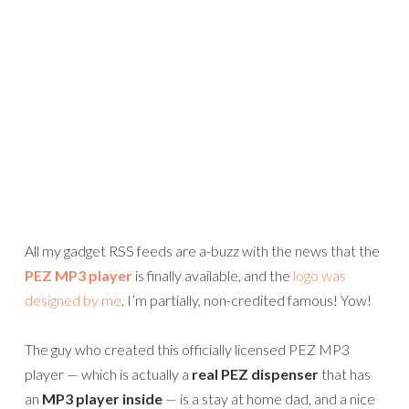
All my gadget RSS feeds are a-buzz with the news that the
PEZ MP3 player
is finally available, and the
logo was
designed by me
. I’m partially, non-credited famous! Yow!
The guy who created this officially licensed PEZ MP3
player — which is actually a
real PEZ dispenser
that has
an
MP3 player inside
— is a stay at home dad, and a nice