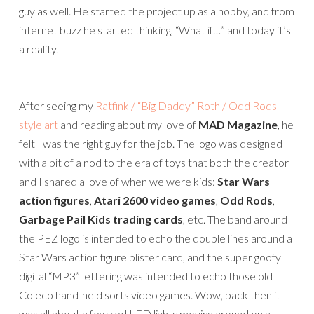
guy as well. He started the project up as a hobby, and from
internet buzz he started thinking, “What if…” and today it’s
a reality.
After seeing my
Ratfink / “Big Daddy” Roth / Odd Rods
style art
and reading about my love of
MAD Magazine
, he
felt I was the right guy for the job. The logo was designed
with a bit of a nod to the era of toys that both the creator
and I shared a love of when we were kids:
Star Wars
action figures
,
Atari 2600 video games
,
Odd Rods
,
Garbage Pail Kids trading cards
, etc. The band around
the PEZ logo is intended to echo the double lines around a
Star Wars action figure blister card, and the super goofy
digital “MP3” lettering was intended to echo those old
Coleco hand-held sorts video games. Wow, back then it
was all about a few red LED lights moving around on a