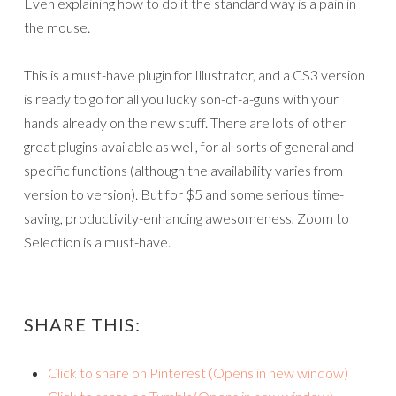
Even explaining how to do it the standard way is a pain in
the mouse.
This is a must-have plugin for Illustrator, and a CS3 version
is ready to go for all you lucky son-of-a-guns with your
hands already on the new stuff. There are lots of other
great plugins available as well, for all sorts of general and
specific functions (although the availability varies from
version to version). But for $5 and some serious time-
saving, productivity-enhancing awesomeness, Zoom to
Selection is a must-have.
SHARE THIS:
Click to share on Pinterest (Opens in new window)