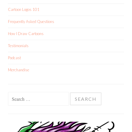
Cartoon Logos 101
Frequently Asked Questions
How I Draw Cartoons
Testimonials
Podcast
Merchandise
Search
for: