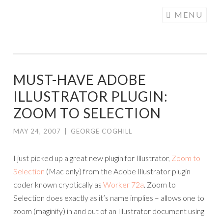
COGHILL
Skip
MENU
CARTOONING
to
| CARTOON
content
LOGOS &
ILLUSTRATION
MUST-HAVE ADOBE
ILLUSTRATOR PLUGIN:
ZOOM TO SELECTION
MAY 24, 2007
|
GEORGE COGHILL
I just picked up a great new plugin for Illustrator,
Zoom to
Selection
(Mac only) from the Adobe Illustrator plugin
coder known cryptically as
Worker 72a
. Zoom to
Selection does exactly as it’s name implies – allows one to
zoom (maginify) in and out of an Illustrator document using