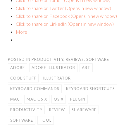
Click to share on Tumblr (Opens in new window)
Click to share on Twitter (Opens in new window)
Click to share on Facebook (Opens in new window)
Click to share on LinkedIn (Opens in new window)
More
POSTED IN
PRODUCTIVITY
,
REVIEWS
,
SOFTWARE
ADOBE
ADOBE ILLUSTRATOR
ART
COOL STUFF
ILLUSTRATOR
KEYBOARD COMMANDS
KEYBOARD SHORTCUTS
MAC
MAC OS X
OS X
PLUGIN
PRODUCTIVITY
REVIEW
SHAREWARE
SOFTWARE
TOOL