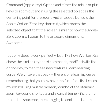
Command (Apple key)-Option and either the minus or plus
keys to zoom out and in using the selected object as the
centering point for the zoom. And an added bonus is the
Apple-Option-Zero key shortcut, which zooms the
selected object to fit the screen, similar to how the Apple-
Zero zoom will zoom to the artboard dimensions.
Awesome!
Not only does it work perfectly, but I like how Worker 72a
chose the similar keyboard commands, modified with the
option key, to map these new features. Zero learning
curve. Well, I take that back – there is one learning curve:
remembering that you now have this functionality! I catch
myself still using muscle memory combo of the standard
zoom keyboard shortcuts and a carpal tunnel-rific thumb
tap on the spacebar, then dragging to center as I zoom.