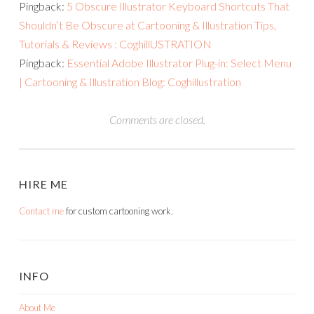
Pingback:
5 Obscure Illustrator Keyboard Shortcuts That
Shouldn’t Be Obscure at Cartooning & Illustration Tips,
Tutorials & Reviews : CoghillUSTRATION
Pingback:
Essential Adobe Illustrator Plug-in: Select Menu
| Cartooning & Illustration Blog: Coghillustration
Comments are closed.
HIRE ME
Contact me
for custom cartooning work.
INFO
About Me