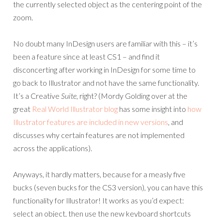
the currently selected object as the centering point of the
zoom.
No doubt many InDesign users are familiar with this – it’s
been a feature since at least CS1 – and find it
disconcerting after working in InDesign for some time to
go back to Illustrator and not have the same functionality.
It’s a Creative
Suite
, right? (Mordy Golding over at the
great
Real World Illustrator blog
has some insight into
how
Illustrator features are included in new versions
, and
discusses why certain features are not implemented
across the applications).
Anyways, it hardly matters, because for a measly five
bucks (seven bucks for the CS3 version), you can have this
functionality for Illustrator! It works as you’d expect:
select an object, then use the new keyboard shortcuts