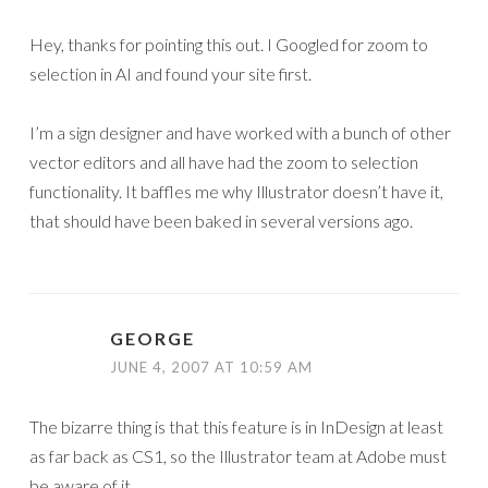
Hey, thanks for pointing this out. I Googled for zoom to
selection in AI and found your site first.
I’m a sign designer and have worked with a bunch of other
vector editors and all have had the zoom to selection
functionality. It baffles me why Illustrator doesn’t have it,
that should have been baked in several versions ago.
GEORGE
JUNE 4, 2007 AT 10:59 AM
The bizarre thing is that this feature is in InDesign at least
as far back as CS1, so the Illustrator team at Adobe must
be aware of it.