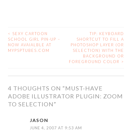
<
SEXY CARTOON
TIP: KEYBOARD
POST
SCHOOL GIRL PIN-UP –
SHORTCUT TO FILL A
NOW AVAIALBLE AT
PHOTOSHOP LAYER (OR
NAVIGATION
MYPSPTUBES.COM
SELECTION) WITH THE
BACKGROUND OR
FOREGROUND COLOR
>
4 THOUGHTS ON “
MUST-HAVE
ADOBE ILLUSTRATOR PLUGIN: ZOOM
TO SELECTION
”
JASON
JUNE 4, 2007 AT 9:53 AM