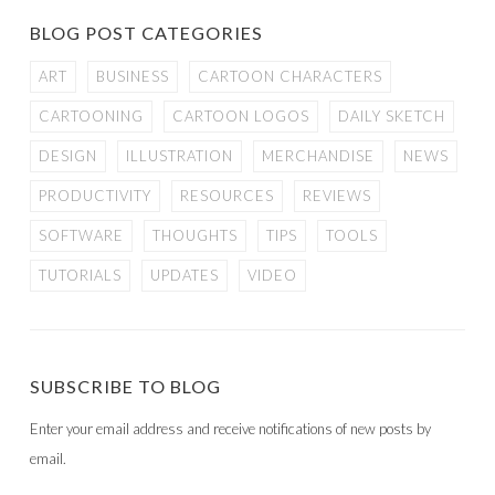
BLOG POST CATEGORIES
ART
BUSINESS
CARTOON CHARACTERS
CARTOONING
CARTOON LOGOS
DAILY SKETCH
DESIGN
ILLUSTRATION
MERCHANDISE
NEWS
PRODUCTIVITY
RESOURCES
REVIEWS
SOFTWARE
THOUGHTS
TIPS
TOOLS
TUTORIALS
UPDATES
VIDEO
SUBSCRIBE TO BLOG
Enter your email address and receive notifications of new posts by
email.