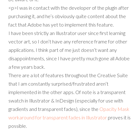
<p>I was in contact with the developer of the plugin after
purchasing it, and he’s obviously quite content about the
fact that Adobe has yet to implement this feature.
I have been strictly an Illustrator user since first learning
vector art, so I don’t have any reference frame for other
applications. I think part of me just doesn’t want any
disappointments, since I have pretty much gone all Adobe
a few years back.
There are a lot of features throughout the Creative Suite
that I am constantly surprised/frustrated aren’t
implemented in the other apps. Of note is a transparent
swatch in Illustrator & InDesign (especially for use with
gradients and transparent fades), since the
Opacity Mask
workaround for transparent fades in Illustrator
proves it is
possible.