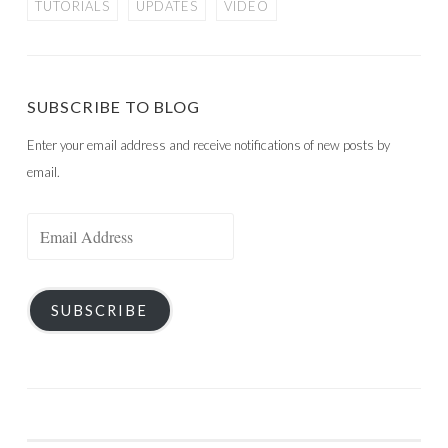
TUTORIALS
UPDATES
VIDEO
SUBSCRIBE TO BLOG
Enter your email address and receive notifications of new posts by
email.
Email
Address
SUBSCRIBE