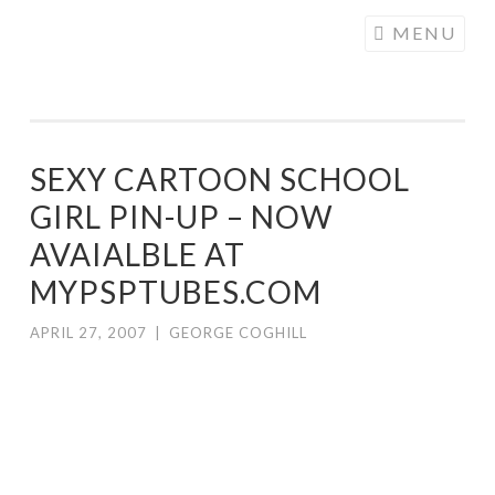
COGHILL
Skip
MENU
CARTOONING
to
| CARTOON
content
LOGOS &
ILLUSTRATION
SEXY CARTOON SCHOOL
GIRL PIN-UP – NOW
AVAIALBLE AT
MYPSPTUBES.COM
APRIL 27, 2007
|
GEORGE COGHILL