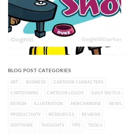
BLOG POST CATEGORIES
ART
BUSINESS
CARTOON CHARACTERS
CARTOONING
CARTOON LOGOS
DAILY SKETCH
DESIGN
ILLUSTRATION
MERCHANDISE
NEWS
PRODUCTIVITY
RESOURCES
REVIEWS
SOFTWARE
THOUGHTS
TIPS
TOOLS