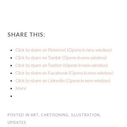
SHARE THIS:
Click to share on Pinterest (Opens in new window)
Click to share on Tumblr (Opens in new window)
Click to share on Twitter (Opens in new window)
Click to share on Facebook (Opens in new window)
Click to share on LinkedIn (Opens in new window)
More
POSTED IN
ART
,
CARTOONING
,
ILLUSTRATION
,
UPDATES