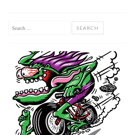
Search
for: