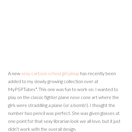
A new
sexy cartoon school girl pinup
has recently been
added to my slowly growing collection over at
MyPSPTubes*. This one was fun to work on. I wanted to
play on the classic fighter plane nose cone art where the
girls were straddling a plane (or a bomb!). I thought the
number two pencil was perfect. She was given glasses at
one point for that sexy librarian look we all love, but it just
didn’t work with the overall design.