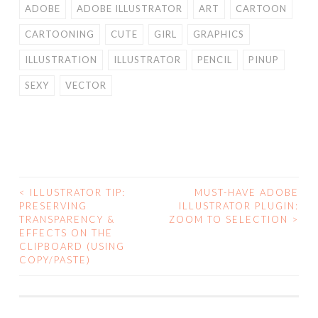
ADOBE
ADOBE ILLUSTRATOR
ART
CARTOON
CARTOONING
CUTE
GIRL
GRAPHICS
ILLUSTRATION
ILLUSTRATOR
PENCIL
PINUP
SEXY
VECTOR
<
ILLUSTRATOR TIP:
MUST-HAVE ADOBE
POST
PRESERVING
ILLUSTRATOR PLUGIN:
TRANSPARENCY &
ZOOM TO SELECTION
>
NAVIGATION
EFFECTS ON THE
CLIPBOARD (USING
COPY/PASTE)