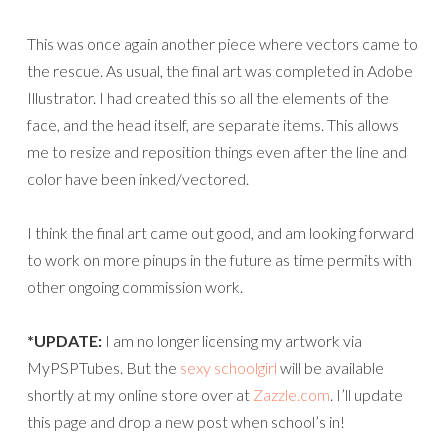
This was once again another piece where vectors came to
the rescue. As usual, the final art was completed in Adobe
Illustrator. I had created this so all the elements of the
face, and the head itself, are separate items. This allows
me to resize and reposition things even after the line and
color have been inked/vectored.
I think the final art came out good, and am looking forward
to work on more pinups in the future as time permits with
other ongoing commission work.
*UPDATE:
I am no longer licensing my artwork via
MyPSPTubes. But the
sexy schoolgirl
will be available
shortly at my online store over at
Zazzle.com
. I’ll update
this page and drop a new post when school’s in!