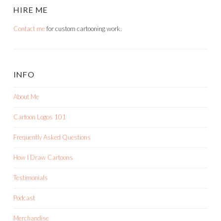
HIRE ME
Contact me
for custom cartooning work.
INFO
About Me
Cartoon Logos 101
Frequently Asked Questions
How I Draw Cartoons
Testimonials
Podcast
Merchandise