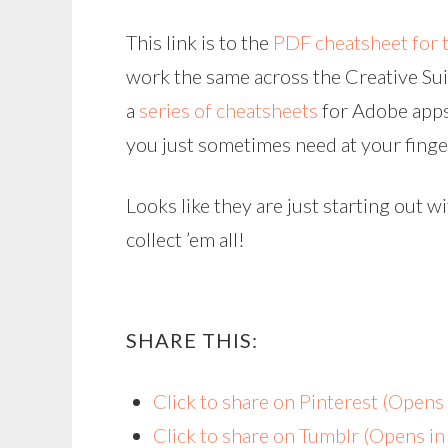
This link is to the
PDF cheatsheet for 
work the same across the Creative Suite
a
series of cheatsheets
for Adobe apps 
you just sometimes need at your finge
Looks like they are just starting out w
collect ’em all!
SHARE THIS:
Click to share on Pinterest (Open
Click to share on Tumblr (Opens i