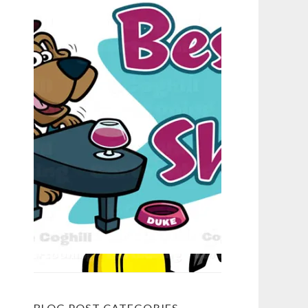
BLOG POST CATEGORIES