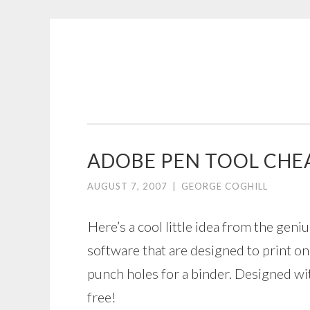
COGHILL
Skip
CARTOONING
to
|
content
CARTOON
LOGOS
&
ADOBE PEN TOOL CHE
ILLUSTRATION
AUGUST 7, 2007
|
GEORGE COGHILL
Here’s a cool little idea from the geni
software that are designed to print o
punch holes for a binder. Designed wi
free!