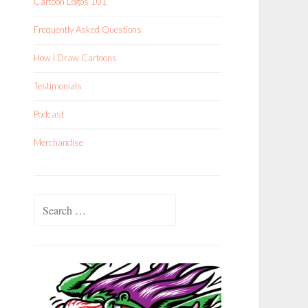
Cartoon Logos 101
Frequently Asked Questions
How I Draw Cartoons
Testimonials
Podcast
Merchandise
Search
for: