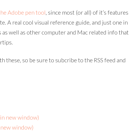
the Adobe pen tool
, since most (or all) of it’s features
. A real cool visual reference guide, and just one in
as well as other computer and Mac related info that
rtips.
ith these, so be sure to subcribe to the RSS feed and
s in new window)
n new window)