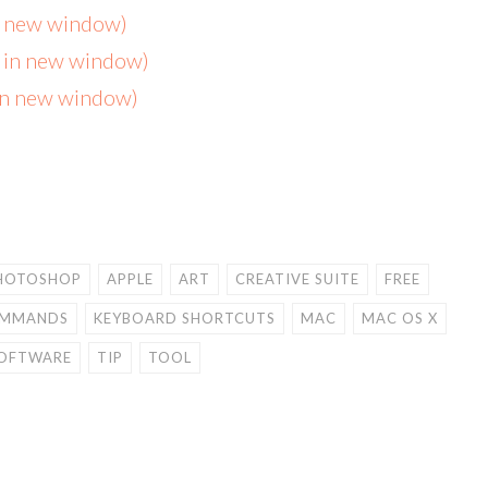
in new window)
s in new window)
 in new window)
HOTOSHOP
APPLE
ART
CREATIVE SUITE
FREE
OMMANDS
KEYBOARD SHORTCUTS
MAC
MAC OS X
OFTWARE
TIP
TOOL