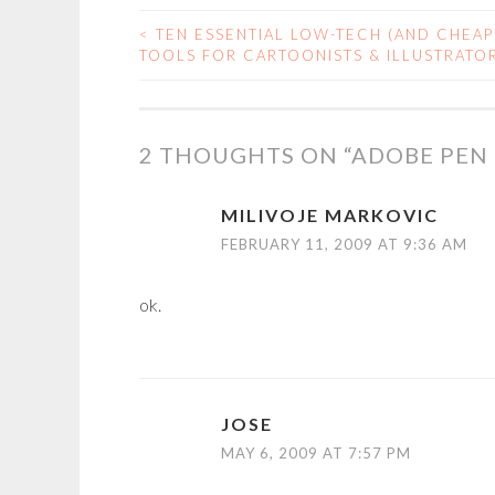
<
TEN ESSENTIAL LOW-TECH (AND CHEAP
POST
TOOLS FOR CARTOONISTS & ILLUSTRATO
NAVIGATION
2 THOUGHTS ON “
ADOBE PEN
MILIVOJE MARKOVIC
FEBRUARY 11, 2009 AT 9:36 AM
ok.
JOSE
MAY 6, 2009 AT 7:57 PM