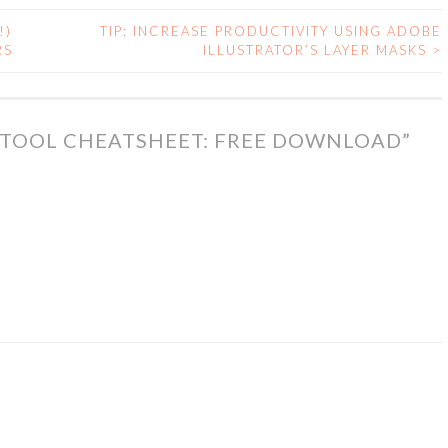
!)
TIP: INCREASE PRODUCTIVITY USING ADOBE
RS
ILLUSTRATOR’S LAYER MASKS
>
 TOOL CHEATSHEET: FREE DOWNLOAD
”