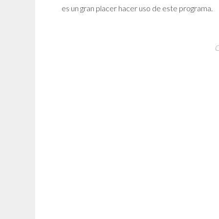
es un gran placer hacer uso de este programa.
C