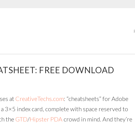
ATSHEET: FREE DOWNLOAD
uses at
CreativeTechs.com
: “cheatsheets” for Adobe
n a 3×5 index card, complete with space reserved to
th the
GTD
/
Hipster PDA
crowd in mind. And they’re