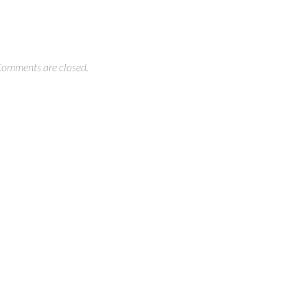
omments are closed.