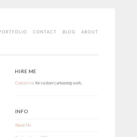
PORTFOLIO
CONTACT
BLOG
ABOUT
HIRE ME
Contact me
for custom cartooning work.
INFO
About Me