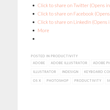
Click to share on Twitter (Opens 
Click to share on Facebook (Open
Click to share on LinkedIn (Opens
More
POSTED IN
PRODUCTIVITY
ADOBE
ADOBE ILLUSTRATOR
ADOBE P
ILLUSTRATOR
INDESIGN
KEYBOARD C
OS X
PHOTOSHOP
PRODUCTIVITY
S