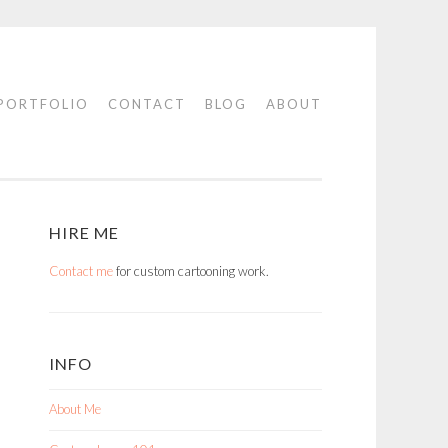
PORTFOLIO
CONTACT
BLOG
ABOUT
HIRE ME
Contact me
for custom cartooning work.
INFO
About Me