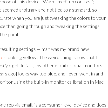
rpose of this device: ‘Warm, medium contrast’;
e seemed arbitrary and not tied to a standard, so
urate when you are just tweaking the colors to your
rence than going through and tweaking the settings
the point.
e resulting settings — man was my brand new
tor
looking yellow! The weird thing is now that I
ctly
right. In fact, my other monitor [dual monitors
years ago] looks way too blue, and I even went in and
monitor using the built-in monitor calibration in Mac
one rep via email, is a consumer level device and does