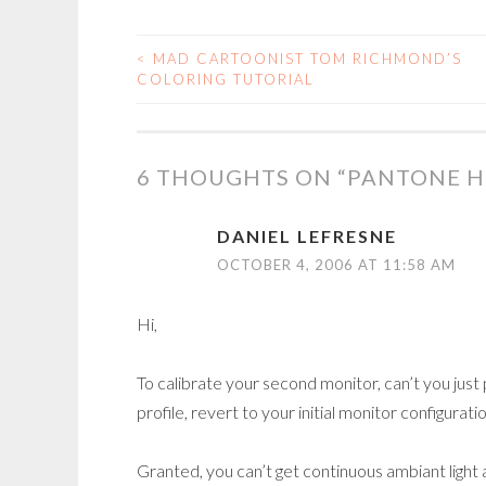
<
MAD CARTOONIST TOM RICHMOND’S
POST
COLORING TUTORIAL
NAVIGATION
6 THOUGHTS ON “
PANTONE H
DANIEL LEFRESNE
OCTOBER 4, 2006 AT 11:58 AM
Hi,
To calibrate your second monitor, can’t you just 
profile, revert to your initial monitor configura
Granted, you can’t get continuous ambiant light 