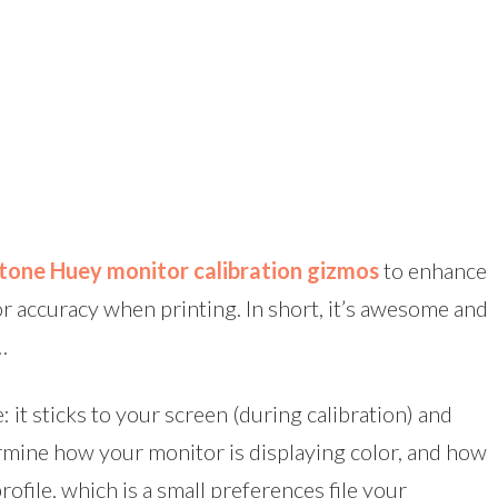
tone Huey monitor calibration gizmos
to enhance
or accuracy when printing. In short, it’s awesome and
…
: it sticks to your screen (during calibration) and
rmine how your monitor is displaying color, and how
rofile, which is a small preferences file your