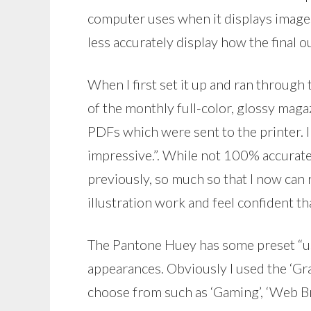
computer uses when it displays images
less accurately display how the final o
When I first set it up and ran through t
of the monthly full-color, glossy magaz
PDFs which were sent to the printer. 
impressive.”. While not 100% accurate
previously, so much so that I now can
illustration work and feel confident tha
The Pantone Huey has some preset “us
appearances. Obviously I used the ‘Gra
choose from such as ‘Gaming’, ‘Web Br