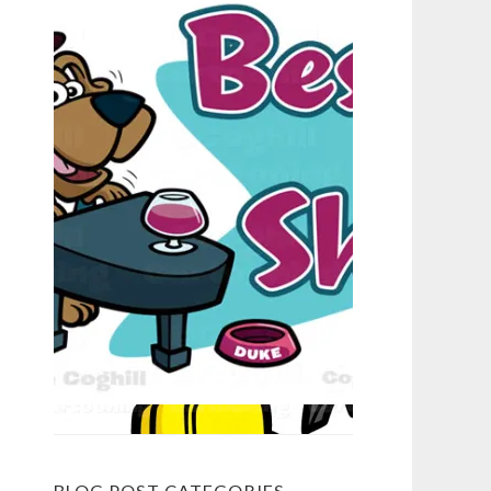
BLOG POST CATEGORIES