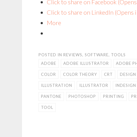
Click to share on Facebook (Open
Click to share on LinkedIn (Opens
More
POSTED IN
REVIEWS
,
SOFTWARE
,
TOOLS
ADOBE
ADOBE ILLUSTRATOR
ADOBE P
COLOR
COLOR THEORY
CRT
DESIGN
ILLUSTRATION
ILLUSTRATOR
INDESIGN
PANTONE
PHOTOSHOP
PRINTING
PR
TOOL