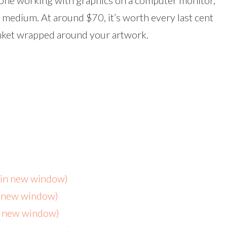
yone working with graphics on a computer monitor,
 medium. At around $70, it’s worth every last cent
anket wrapped around your artwork.
s in new window)
n new window)
in new window)