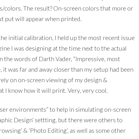
/colors. The result? On-screen colors that more or
ut put will appear when printed.
he initial calibration, I held up the most recent issue
ine I was designing at the time next to the actual
In the words of Darth Vader, “Impressive, most
, it was far and away closer than my setup had been
 rely on on-screen viewing of my design &
t I know how it will print. Very, very cool.
er environments” to help in simulating on-screen
phic Design’ settting, but there were others to
owsing’ & ‘Photo Editing’, as well as some other