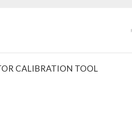
OR CALIBRATION TOOL