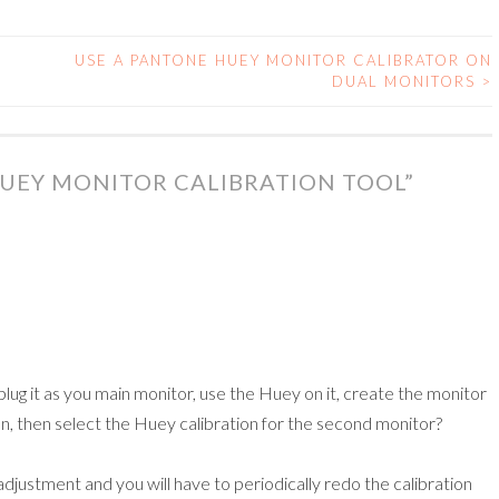
USE A PANTONE HUEY MONITOR CALIBRATOR ON
DUAL MONITORS
>
UEY MONITOR CALIBRATION TOOL
”
plug it as you main monitor, use the Huey on it, create the monitor
tion, then select the Huey calibration for the second monitor?
adjustment and you will have to periodically redo the calibration