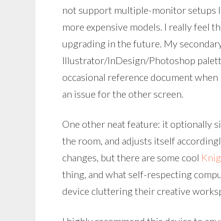
not support multiple-monitor setups l
more expensive models. I really feel th
upgrading in the future. My secondary
Illustrator/InDesign/Photoshop palett
occasional reference document when I
an issue for the other screen.
One other neat feature: it optionally 
the room, and adjusts itself accordingly
changes, but there are some cool
Knig
thing, and what self-respecting comp
device cluttering their creative works