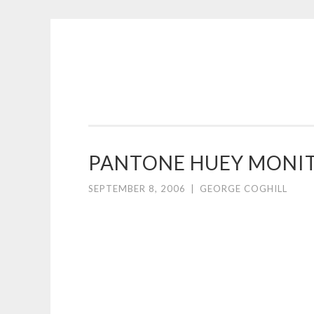
COGHILL
Skip
CARTOONING
to
|
content
CARTOON
LOGOS
&
PANTONE HUEY MONIT
ILLUSTRATION
SEPTEMBER 8, 2006
|
GEORGE COGHILL