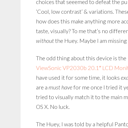
choices that seeemed to defeat the pu
‘Cool, low contrast’ & variations. Thes
how does this make anything more acc
taste, visually? To me that’s no diffe
without
the Huey. Maybe I am missing 
The odd thing about this device is th
ViewSonic VP2030b 20.1″ LCD Moni
have used it for some time, it looks
exa
are a
must have
for me once I tried it 
tried to visually match it to the main 
OS X. No luck.
The Huey, I was told by a helpful Pant