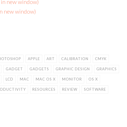
s in new window)
 in new window)
HOTOSHOP
APPLE
ART
CALIBRATION
CMYK
GADGET
GADGETS
GRAPHIC DESIGN
GRAPHICS
LCD
MAC
MAC OS X
MONITOR
OS X
ODUCTIVITY
RESOURCES
REVIEW
SOFTWARE