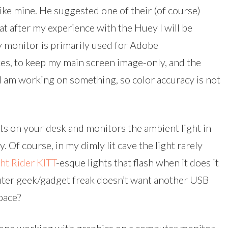
ike mine. He suggested one of their (of course)
at after my experience with the Huey I will be
 monitor is primarily used for Adobe
es, to keep my main screen image-only, and the
 am working on something, so color accuracy is not
sits on your desk and monitors the ambient light in
. Of course, in my dimly lit cave the light rarely
ht Rider
KITT
-esque lights that flash when it does it
uter geek/gadget freak doesn’t want another USB
pace?