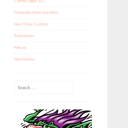
Cartoon Logos 101
Frequently Asked Questions
How I Draw Cartoons
Testimonials
Podcast
Merchandise
Search
for: