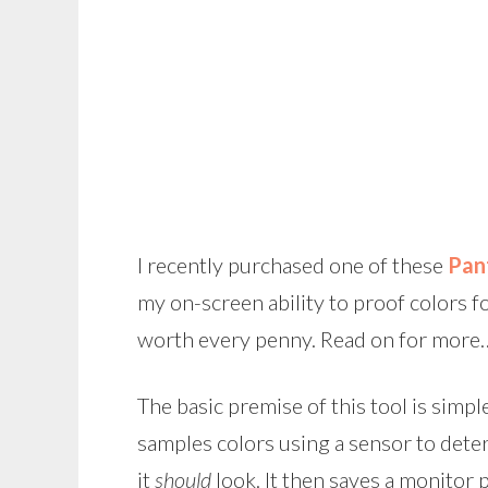
I recently purchased one of these
Pan
my on-screen ability to proof colors f
worth every penny. Read on for more
The basic premise of this tool is simple
samples colors using a sensor to dete
it
should
look. It then saves a monitor p