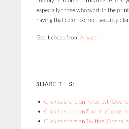
I highly recommend this device to an
especially those who work in the print
having that color-correct security bl
Get it cheap from
Amazon
.
SHARE THIS:
Click to share on Pinterest (Open
Click to share on Tumblr (Opens i
Click to share on Twitter (Opens 